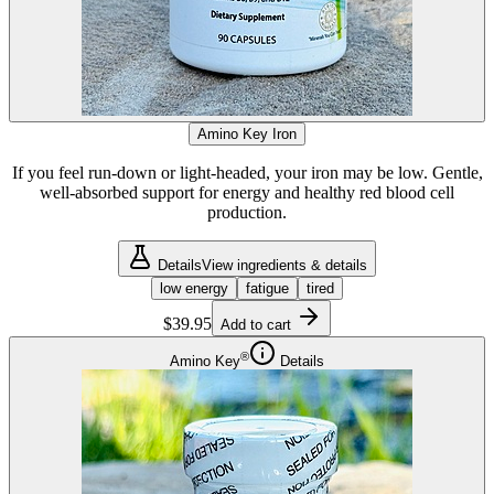
Amino Key Iron
If you feel run-down or light-headed, your iron may be low. Gentle,
well-absorbed support for energy and healthy red blood cell
production.
Details
View ingredients & details
low energy
fatigue
tired
$39.95
Add to cart
®
Amino Key
Details