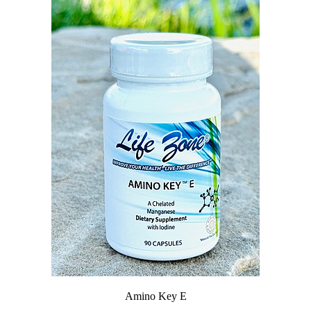
Amino Key E