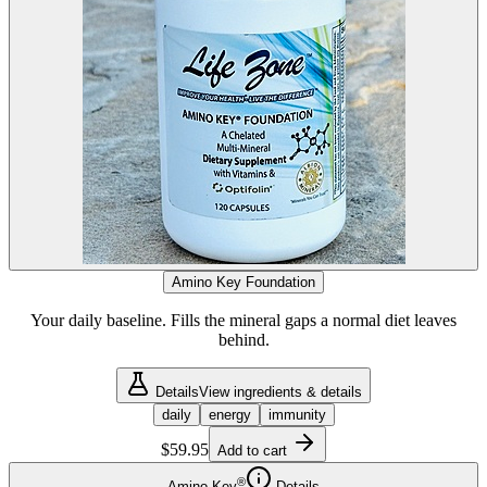
Amino Key Foundation
Your daily baseline. Fills the mineral gaps a normal diet leaves
behind.
Details
View ingredients & details
daily
energy
immunity
$59.95
Add to cart
®
Amino Key
Details