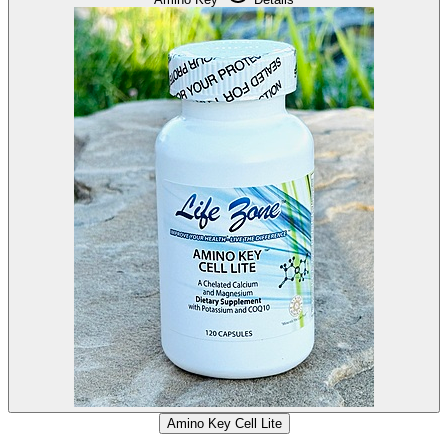
Amino Key Cell Lite