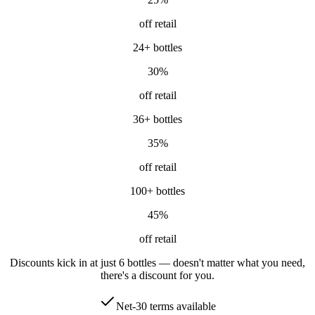
off retail
24
+ bottles
30
%
off retail
36
+ bottles
35
%
off retail
100
+ bottles
45
%
off retail
Discounts kick in at just 6 bottles — doesn't matter what you need,
there's a discount for you.
Net-30 terms available