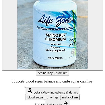
Amino Key Chromium
Supports blood sugar balance and curbs sugar cravings.
Details
View ingredients & details
blood sugar
cravings
metabolism
$29.95