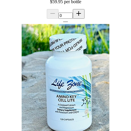
$59.95
per bottle
—