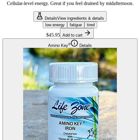
Cellular-level energy. Great if you feel drained by midafternoon.
Details
View ingredients & details
low energy
fatigue
tired
$45.95
Add to cart
®
Amino Key
Details