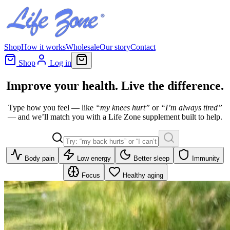
Shop
How it works
Wholesale
Our story
Contact
Shop
Log in
Improve your health.
Live
the difference.
Type how you feel — like
“my knees hurt”
or
“I’m always tired”
— and we’ll match you with a Life Zone supplement built to help.
Body pain
Low energy
Better sleep
Immunity
Focus
Healthy aging