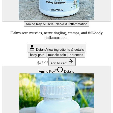
Amino Key Muscle, Nerve & Inflammation
Calms sore muscles, nerve tingling, cramps, and full-body
inflammation.
Details
View ingredients & details
body pain
muscle pain
soreness
$45.95
Add to cart
®
Amino Key
Details