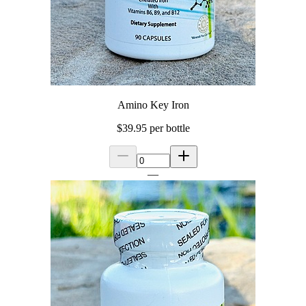
Amino Key Iron
$39.95
per bottle
—