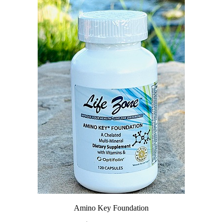
Amino Key Foundation