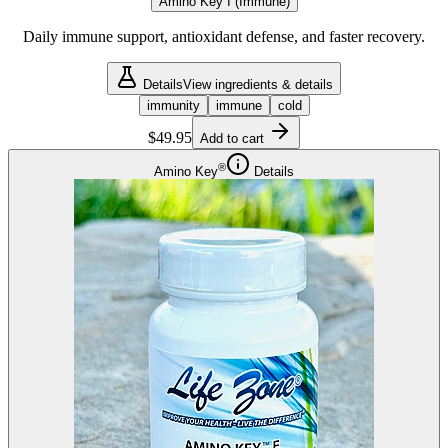
Amino Key I (Immune)
Daily immune support, antioxidant defense, and faster recovery.
Details
View ingredients & details
immunity
immune
cold
$49.95
Add to cart
®
Amino Key
Details