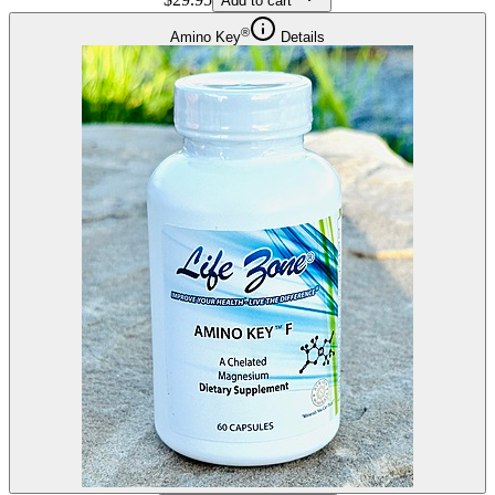
Add to cart
®
Amino Key
Details