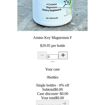
Amino Key Magnesium F
$29.95
per bottle
—
Your case
0
bottle
s
Single bottles
·
0
% off
Subtotal
$0.00
Case discount
−
$0.00
Your total
$0.00