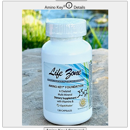
®
Amino Key
Details