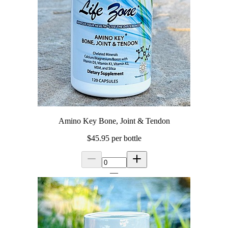
Amino Key Bone, Joint & Tendon
$45.95
per bottle
—