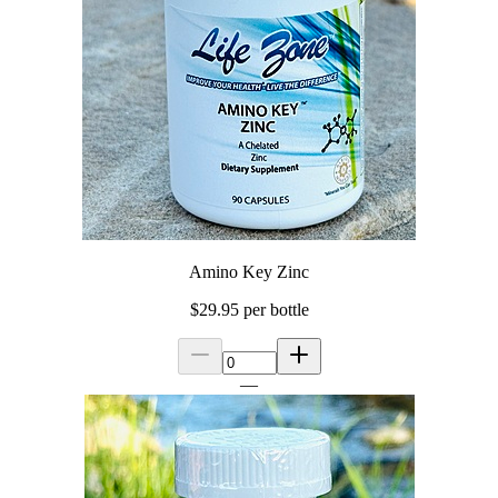
Amino Key Zinc
$29.95
per bottle
—