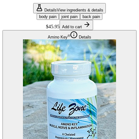
Details
View ingredients & details
body pain
joint pain
back pain
$45.95
Add to cart
®
Amino Key
Details