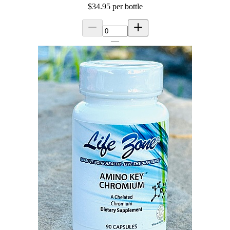
$34.95
per bottle
—