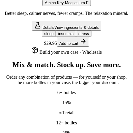
Amino Key Magnesium F
Better sleep, calmer nerves, fewer cramps. The relaxation mineral.
Details
View ingredients & details
sleep
insomnia
stress
$29.95
Add to cart
Build your own case · Wholesale
Mix & match. Stock up. Save more.
Order any combination of products — for yourself or your shop.
The more bottles in your case, the bigger your discount.
6
+ bottles
15
%
off retail
12
+ bottles
25
%