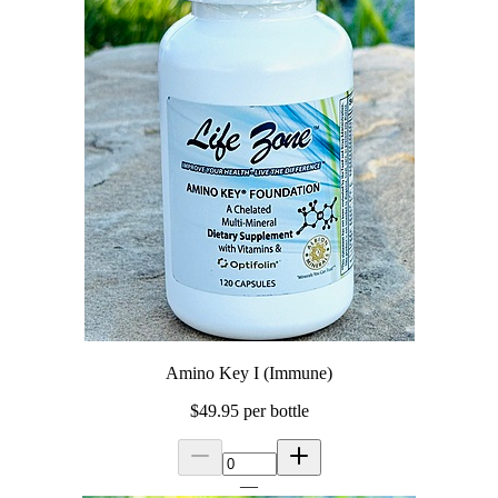
Amino Key I (Immune)
$49.95
per bottle
—