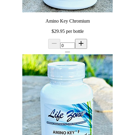
Amino Key Chromium
$29.95
per bottle
—