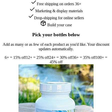
Free shipping on orders 36+
Marketing & display materials
Drop-shipping for online sellers
Build your case
Pick your bottles below
Add as many or as few of each product as you'd like. Your discount
updates automatically.
6
+ =
15
% off
12
+ =
25
% off
24
+ =
30
% off
36
+ =
35
% off
100
+ =
45
% off