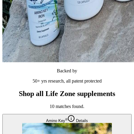
Backed by
50+ yrs research, all patent protected
Shop all Life Zone supplements
10 matches found.
®
Amino Key
Details