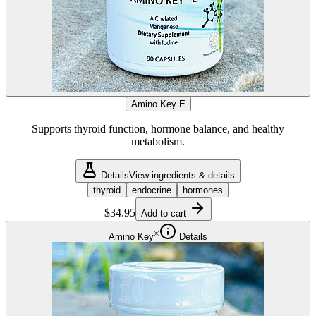
Amino Key E
Supports thyroid function, hormone balance, and healthy
metabolism.
Details
View ingredients & details
thyroid
endocrine
hormones
$34.95
Add to cart
®
Amino Key
Details