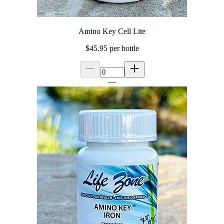
Amino Key Cell Lite
$45.95
per bottle
—