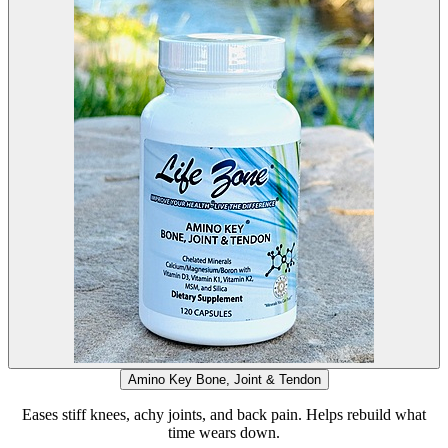
Amino Key Bone, Joint & Tendon
Eases stiff knees, achy joints, and back pain. Helps rebuild what
time wears down.