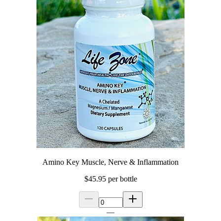
Amino Key Muscle, Nerve & Inflammation
$45.95
per bottle
—