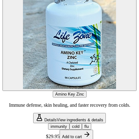
Amino Key Zinc
Immune defense, skin healing, and faster recovery from colds.
Details
View ingredients & details
immunity
cold
flu
$29.95
Add to cart